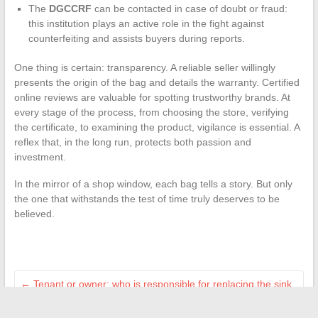
The
DGCCRF
can be contacted in case of doubt or fraud:
this institution plays an active role in the fight against
counterfeiting and assists buyers during reports.
One thing is certain: transparency. A reliable seller willingly
presents the origin of the bag and details the warranty. Certified
online reviews are valuable for spotting trustworthy brands. At
every stage of the process, from choosing the store, verifying
the certificate, to examining the product, vigilance is essential. A
reflex that, in the long run, protects both passion and
investment.
In the mirror of a shop window, each bag tells a story. But only
the one that withstands the test of time truly deserves to be
believed.
←
Tenant or owner: who is responsible for replacing the sink
trap in case of a problem?