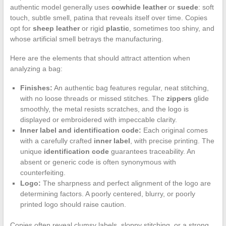
authentic model generally uses
cowhide leather
or
suede
: soft
touch, subtle smell, patina that reveals itself over time. Copies
opt for
sheep leather
or rigid
plastic
, sometimes too shiny, and
whose artificial smell betrays the manufacturing.
Here are the elements that should attract attention when
analyzing a bag:
Finishes:
An authentic bag features regular, neat stitching,
with no loose threads or missed stitches. The
zippers
glide
smoothly, the metal resists scratches, and the logo is
displayed or embroidered with impeccable clarity.
Inner label and identification code:
Each original comes
with a carefully crafted
inner label
, with precise printing. The
unique
identification code
guarantees traceability. An
absent or generic code is often synonymous with
counterfeiting.
Logo:
The sharpness and perfect alignment of the logo are
determining factors. A poorly centered, blurry, or poorly
printed logo should raise caution.
Copies often reveal clumsy labels, sloppy stitching, or a strong