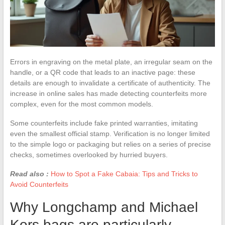
Errors in engraving on the metal plate, an irregular seam on the
handle, or a QR code that leads to an inactive page: these
details are enough to invalidate a certificate of authenticity. The
increase in online sales has made detecting counterfeits more
complex, even for the most common models.
Some counterfeits include fake printed warranties, imitating
even the smallest official stamp. Verification is no longer limited
to the simple logo or packaging but relies on a series of precise
checks, sometimes overlooked by hurried buyers.
Read also :
How to Spot a Fake Cabaia: Tips and Tricks to
Avoid Counterfeits
Why Longchamp and Michael
Kors bags are particularly