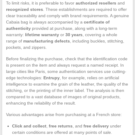
To limit risks, it is preferable to favor
authorized resellers
and
recognized stores
. These establishments are required to offer
clear traceability and comply with brand requirements. A genuine
Cabaia bag is always accompanied by a
certificate of
authenticity
provided at purchase, along with a long-term
warranty:
lifetime warranty
or
30 years
, covering a whole
range of
manufacturing defects
, including buckles, stitching,
pockets, and zippers.
Before finalizing the purchase, check that the identification code
is present on the item and always request a named receipt. In
large cities like Paris, some authentication services use cutting-
edge technologies:
Entrupy
, for example, relies on artificial
intelligence to examine the grain of the leather, the quality of the
stitching, or the printing of the inner label. The analysis is then
compared to a vast database of images of original products,
enhancing the reliability of the result.
Various advantages arise from purchasing at a French store:
Click and collect
,
free returns
, and
free delivery
under
certain conditions are offered at many points of sale.