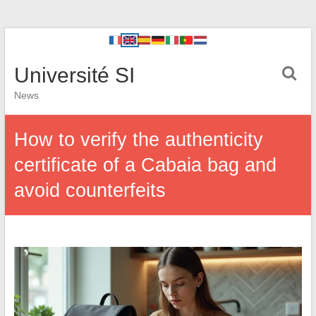
Université SI
News
How to verify the authenticity
certificate of a Cabaia bag and
avoid counterfeits