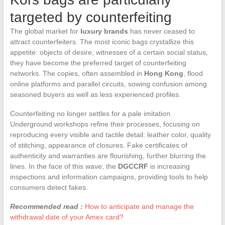
targeted by counterfeiting
The global market for
luxury brands
has never ceased to
attract counterfeiters. The most iconic bags crystallize this
appetite: objects of desire, witnesses of a certain social status,
they have become the preferred target of counterfeiting
networks. The copies, often assembled in
Hong Kong
, flood
online platforms and parallel circuits, sowing confusion among
seasoned buyers as well as less experienced profiles.
Counterfeiting no longer settles for a pale imitation.
Underground workshops refine their processes, focusing on
reproducing every visible and tactile detail: leather color, quality
of stitching, appearance of closures. Fake certificates of
authenticity and warranties are flourishing, further blurring the
lines. In the face of this wave, the
DGCCRF
is increasing
inspections and information campaigns, providing tools to help
consumers detect fakes.
Recommended read :
How to anticipate and manage the
withdrawal date of your Amex card?