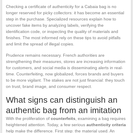
Checking a certificate of authenticity for a Cabaia bag is no
longer reserved for picky collectors: it has become an essential
step in the purchase. Specialized resources explain how to
uncover fake items by analyzing labels, verifying the
identification code, or inspecting the quality of materials and
finishes. The most informed rely on these tips to avoid pitfalls
and limit the spread of illegal copies.
Prudence remains necessary. French authorities are
strengthening their measures, stores are increasing information
for customers, and social media is disseminating alerts in real-
time. Counterfeiting, now globalized, forces brands and buyers
to be more vigilant. The stakes are not just financial: they touch
on trust, brand image, and consumer respect.
What signs can distinguish an
authentic bag from an imitation
With the proliferation of
counterfeits
, examining a bag requires
heightened attention. Today, a few serious
authenticity criteria
help make the difference. First step: the material used. An