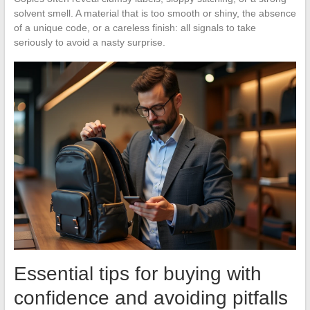
solvent smell. A material that is too smooth or shiny, the absence
of a unique code, or a careless finish: all signals to take
seriously to avoid a nasty surprise.
Essential tips for buying with
confidence and avoiding pitfalls