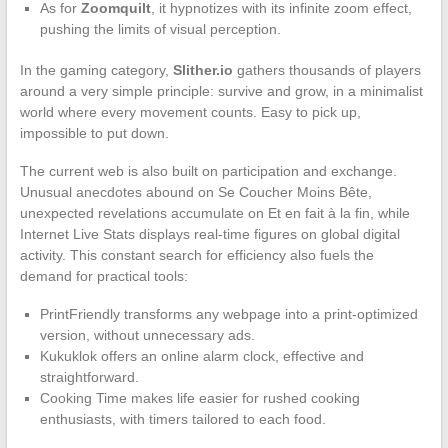
As for
Zoomquilt
, it hypnotizes with its infinite zoom effect,
pushing the limits of visual perception.
In the gaming category,
Slither.io
gathers thousands of players
around a very simple principle: survive and grow, in a minimalist
world where every movement counts. Easy to pick up,
impossible to put down.
The current web is also built on participation and exchange.
Unusual anecdotes abound on Se Coucher Moins Bête,
unexpected revelations accumulate on Et en fait à la fin, while
Internet Live Stats displays real-time figures on global digital
activity. This constant search for efficiency also fuels the
demand for practical tools:
PrintFriendly transforms any webpage into a print-optimized
version, without unnecessary ads.
Kukuklok offers an online alarm clock, effective and
straightforward.
Cooking Time makes life easier for rushed cooking
enthusiasts, with timers tailored to each food.