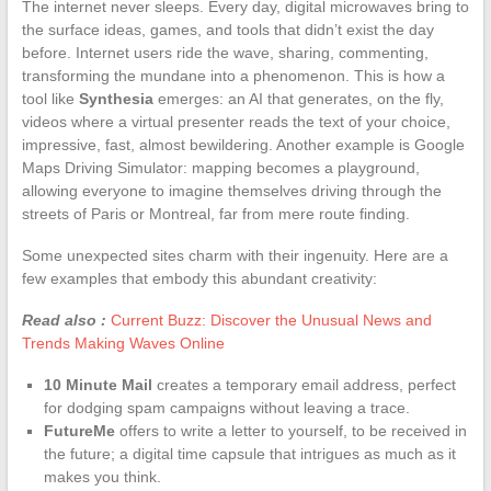
The internet never sleeps. Every day, digital microwaves bring to
the surface ideas, games, and tools that didn’t exist the day
before. Internet users ride the wave, sharing, commenting,
transforming the mundane into a phenomenon. This is how a
tool like
Synthesia
emerges: an AI that generates, on the fly,
videos where a virtual presenter reads the text of your choice,
impressive, fast, almost bewildering. Another example is Google
Maps Driving Simulator: mapping becomes a playground,
allowing everyone to imagine themselves driving through the
streets of Paris or Montreal, far from mere route finding.
Some unexpected sites charm with their ingenuity. Here are a
few examples that embody this abundant creativity:
Read also :
Current Buzz: Discover the Unusual News and
Trends Making Waves Online
10 Minute Mail
creates a temporary email address, perfect
for dodging spam campaigns without leaving a trace.
FutureMe
offers to write a letter to yourself, to be received in
the future; a digital time capsule that intrigues as much as it
makes you think.