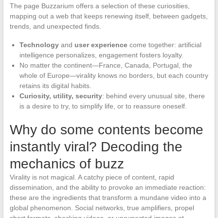
The page Buzzarium offers a selection of these curiosities,
mapping out a web that keeps renewing itself, between gadgets,
trends, and unexpected finds.
Technology
and
user experience
come together: artificial
intelligence personalizes, engagement fosters loyalty.
No matter the continent—France, Canada, Portugal, the
whole of Europe—virality knows no borders, but each country
retains its digital habits.
Curiosity, utility, security
: behind every unusual site, there
is a desire to try, to simplify life, or to reassure oneself.
Why do some contents become
instantly viral? Decoding the
mechanics of buzz
Virality is not magical. A catchy piece of content, rapid
dissemination, and the ability to provoke an immediate reaction:
these are the ingredients that transform a mundane video into a
global phenomenon. Social networks, true amplifiers, propel
short formats, shocking videos, or unexpected images at