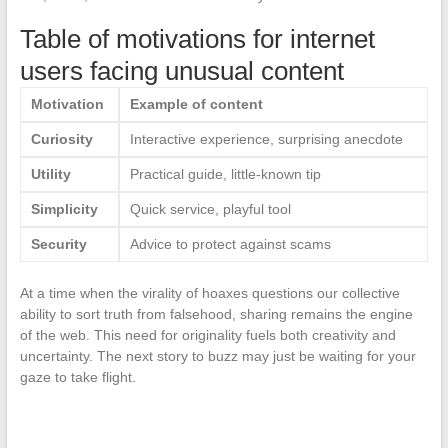
Table of motivations for internet
users facing unusual content
Motivation
Example of content
Curiosity
Interactive experience, surprising anecdote
Utility
Practical guide, little-known tip
Simplicity
Quick service, playful tool
Security
Advice to protect against scams
At a time when the virality of hoaxes questions our collective
ability to sort truth from falsehood, sharing remains the engine
of the web. This need for originality fuels both creativity and
uncertainty. The next story to buzz may just be waiting for your
gaze to take flight.