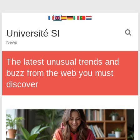
Université SI
News
The latest unusual trends and
buzz from the web you must
discover