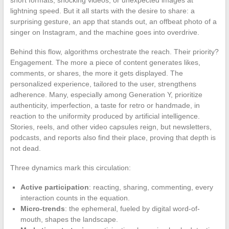
lightning speed. But it all starts with the desire to share: a
surprising gesture, an app that stands out, an offbeat photo of a
singer on Instagram, and the machine goes into overdrive.
Behind this flow, algorithms orchestrate the reach. Their priority?
Engagement. The more a piece of content generates likes,
comments, or shares, the more it gets displayed. The
personalized experience, tailored to the user, strengthens
adherence. Many, especially among Generation Y, prioritize
authenticity, imperfection, a taste for retro or handmade, in
reaction to the uniformity produced by artificial intelligence.
Stories, reels, and other video capsules reign, but newsletters,
podcasts, and reports also find their place, proving that depth is
not dead.
Three dynamics mark this circulation:
Active participation
: reacting, sharing, commenting, every
interaction counts in the equation.
Micro-trends
: the ephemeral, fueled by digital word-of-
mouth, shapes the landscape.