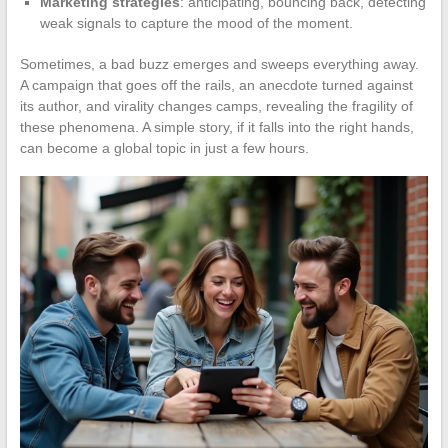
Marketing strategies
: anticipating, bouncing back, detecting
weak signals to capture the mood of the moment.
Sometimes, a bad buzz emerges and sweeps everything away.
A campaign that goes off the rails, an anecdote turned against
its author, and virality changes camps, revealing the fragility of
these phenomena. A simple story, if it falls into the right hands,
can become a global topic in just a few hours.