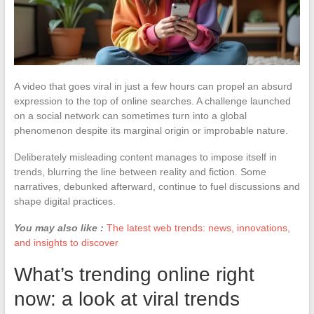
A video that goes viral in just a few hours can propel an absurd
expression to the top of online searches. A challenge launched
on a social network can sometimes turn into a global
phenomenon despite its marginal origin or improbable nature.
Deliberately misleading content manages to impose itself in
trends, blurring the line between reality and fiction. Some
narratives, debunked afterward, continue to fuel discussions and
shape digital practices.
You may also like :
The latest web trends: news, innovations,
and insights to discover
What’s trending online right
now: a look at viral trends