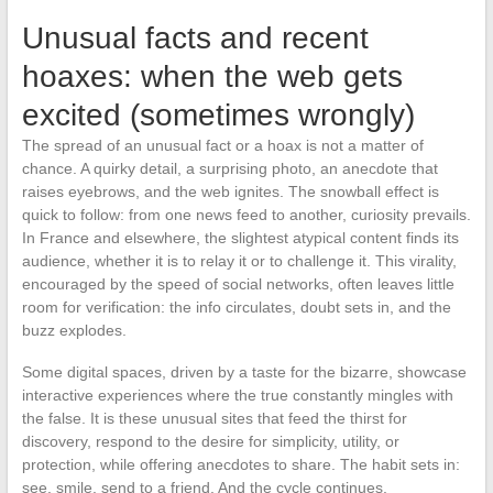
Unusual facts and recent
hoaxes: when the web gets
excited (sometimes wrongly)
The spread of an unusual fact or a hoax is not a matter of
chance. A quirky detail, a surprising photo, an anecdote that
raises eyebrows, and the web ignites. The snowball effect is
quick to follow: from one news feed to another, curiosity prevails.
In France and elsewhere, the slightest atypical content finds its
audience, whether it is to relay it or to challenge it. This virality,
encouraged by the speed of social networks, often leaves little
room for verification: the info circulates, doubt sets in, and the
buzz explodes.
Some digital spaces, driven by a taste for the bizarre, showcase
interactive experiences where the true constantly mingles with
the false. It is these unusual sites that feed the thirst for
discovery, respond to the desire for simplicity, utility, or
protection, while offering anecdotes to share. The habit sets in:
see, smile, send to a friend. And the cycle continues.