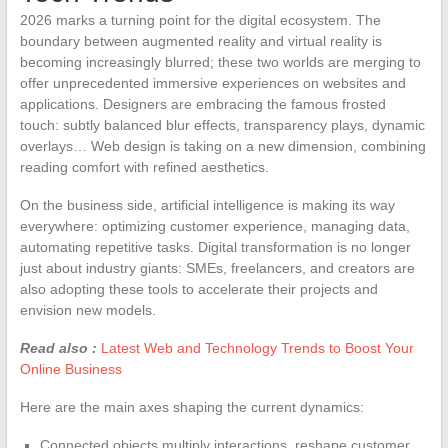
2026 marks a turning point for the digital ecosystem. The
boundary between augmented reality and virtual reality is
becoming increasingly blurred; these two worlds are merging to
offer unprecedented immersive experiences on websites and
applications. Designers are embracing the famous frosted
touch: subtly balanced blur effects, transparency plays, dynamic
overlays… Web design is taking on a new dimension, combining
reading comfort with refined aesthetics.
On the business side, artificial intelligence is making its way
everywhere: optimizing customer experience, managing data,
automating repetitive tasks. Digital transformation is no longer
just about industry giants: SMEs, freelancers, and creators are
also adopting these tools to accelerate their projects and
envision new models.
Read also :
Latest Web and Technology Trends to Boost Your
Online Business
Here are the main axes shaping the current dynamics:
Connected objects multiply interactions, reshape customer