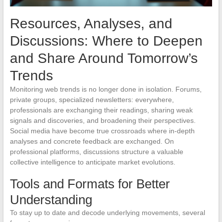
Resources, Analyses, and
Discussions: Where to Deepen
and Share Around Tomorrow’s
Trends
Monitoring web trends is no longer done in isolation. Forums,
private groups, specialized newsletters: everywhere,
professionals are exchanging their readings, sharing weak
signals and discoveries, and broadening their perspectives.
Social media have become true crossroads where in-depth
analyses and concrete feedback are exchanged. On
professional platforms, discussions structure a valuable
collective intelligence to anticipate market evolutions.
Tools and Formats for Better
Understanding
To stay up to date and decode underlying movements, several