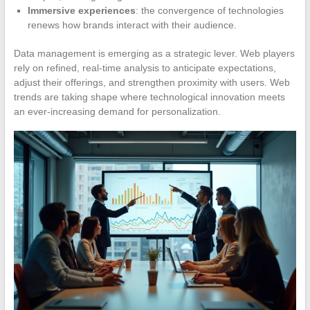
Immersive experiences
: the convergence of technologies
renews how brands interact with their audience.
Data management is emerging as a strategic lever. Web players
rely on refined, real-time analysis to anticipate expectations,
adjust their offerings, and strengthen proximity with users. Web
trends are taking shape where technological innovation meets
an ever-increasing demand for personalization.