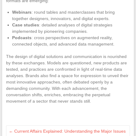
formats are emerging:
Webinars
: round tables and masterclasses that bring
together designers, innovators, and digital experts.
Case studies
: detailed analyses of digital strategies
implemented by pioneering companies.
Podcasts
: cross perspectives on augmented reality,
connected objects, and advanced data management.
The design of digital solutions and communication is nourished
by these exchanges. Models are questioned, new products are
tested, and practices are confronted in light of real-time data
analyses. Brands also find a space for expression to unveil their
most innovative approaches, often debated openly by a
demanding community. With each advancement, the
conversation shifts, enriches, embracing the perpetual
movement of a sector that never stands still.
←
Current Affairs Explained: Understanding the Major Issues