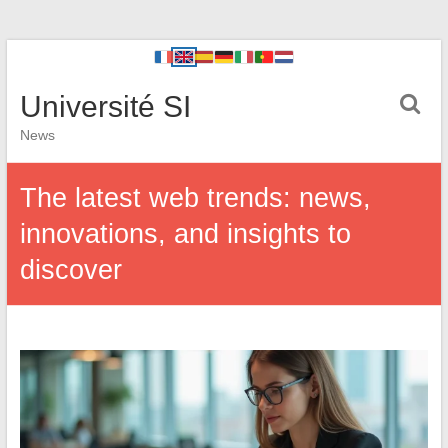
Université SI
News
The latest web trends: news,
innovations, and insights to
discover