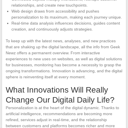
relationships, and create new touchpoints.
Web design draws from accessibility and pushes
personalization to its maximum, making each journey unique.
Real-time data analysis influences decisions, guides content
creation, and continuously adjusts strategies.
To keep up with the latest news, analyses, and new practices
that are shaking up the digital landscape, all the info from Geek
Newz offers a permanent overview. From interactive
experiences to new uses on websites, as well as digital solutions
for businesses, monitoring has become a necessity to grasp the
ongoing transformations. Innovation is advancing, and the digital
sphere is reinventing itself at every moment.
What Innovations Will Really
Change Our Digital Daily Life?
Personalization is at the heart of the digital dynamic. Thanks to
artificial intelligence, recommendations are becoming more
refined, services adjust in real-time, and the relationship
between customers and platforms becomes richer and more