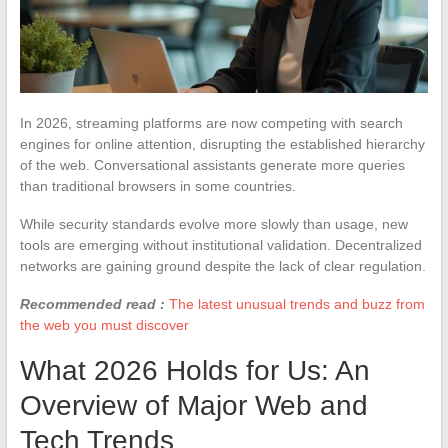
In 2026, streaming platforms are now competing with search
engines for online attention, disrupting the established hierarchy
of the web. Conversational assistants generate more queries
than traditional browsers in some countries.
While security standards evolve more slowly than usage, new
tools are emerging without institutional validation. Decentralized
networks are gaining ground despite the lack of clear regulation.
Recommended read :
The latest unusual trends and buzz from
the web you must discover
What 2026 Holds for Us: An
Overview of Major Web and
Tech Trends