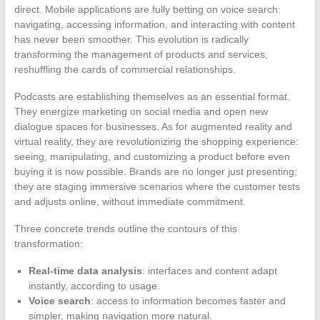
direct. Mobile applications are fully betting on voice search:
navigating, accessing information, and interacting with content
has never been smoother. This evolution is radically
transforming the management of products and services,
reshuffling the cards of commercial relationships.
Podcasts are establishing themselves as an essential format.
They energize marketing on social media and open new
dialogue spaces for businesses. As for augmented reality and
virtual reality, they are revolutionizing the shopping experience:
seeing, manipulating, and customizing a product before even
buying it is now possible. Brands are no longer just presenting;
they are staging immersive scenarios where the customer tests
and adjusts online, without immediate commitment.
Three concrete trends outline the contours of this
transformation:
Real-time data analysis
: interfaces and content adapt
instantly, according to usage.
Voice search
: access to information becomes faster and
simpler, making navigation more natural.