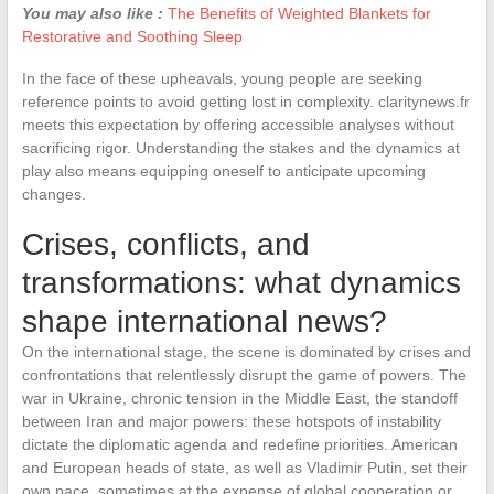
You may also like :
The Benefits of Weighted Blankets for
Restorative and Soothing Sleep
In the face of these upheavals, young people are seeking
reference points to avoid getting lost in complexity. claritynews.fr
meets this expectation by offering accessible analyses without
sacrificing rigor. Understanding the stakes and the dynamics at
play also means equipping oneself to anticipate upcoming
changes.
Crises, conflicts, and
transformations: what dynamics
shape international news?
On the international stage, the scene is dominated by crises and
confrontations that relentlessly disrupt the game of powers. The
war in Ukraine, chronic tension in the Middle East, the standoff
between Iran and major powers: these hotspots of instability
dictate the diplomatic agenda and redefine priorities. American
and European heads of state, as well as Vladimir Putin, set their
own pace, sometimes at the expense of global cooperation or