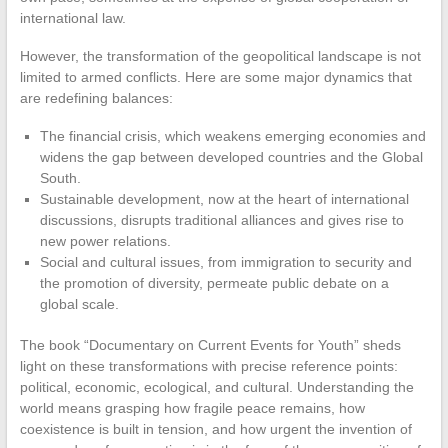
international law.
However, the transformation of the geopolitical landscape is not
limited to armed conflicts. Here are some major dynamics that
are redefining balances:
The financial crisis, which weakens emerging economies and
widens the gap between developed countries and the Global
South.
Sustainable development, now at the heart of international
discussions, disrupts traditional alliances and gives rise to
new power relations.
Social and cultural issues, from immigration to security and
the promotion of diversity, permeate public debate on a
global scale.
The book “Documentary on Current Events for Youth” sheds
light on these transformations with precise reference points:
political, economic, ecological, and cultural. Understanding the
world means grasping how fragile peace remains, how
coexistence is built in tension, and how urgent the invention of