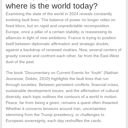
where is the world today?
Examining the state of the world in 2024 reveals constantly
evolving fault lines. The balance of power no longer relies on
fixed blocs, but on rapid and unpredictable recomposition.
Europe, once a pillar of a certain stability, is reassessing its
alliances in light of new ambitions. France is trying to position
itself between diplomatic affirmation and strategic doubts,
against a backdrop of renewed rivalries. Now, several centers of
gravity coexist and confront each other, far from the East-West
duel of the past.
The book “Documentary on Current Events for Youth” (Nathan
Jeunesse, Dokéo, 2010) highlights the fault lines that run
through societies. Between persistent conflicts, financial crises,
sustainable development issues, and the affirmation of cultural
diversity, each topic outlines the contours of a world in motion.
Peace, far from being a given, remains a quest often thwarted.
Whether it concerns tensions around Iran, uncertainties
stemming from the Trump presidency, or challenges to
European sovereignty, each day reshuffles the cards.