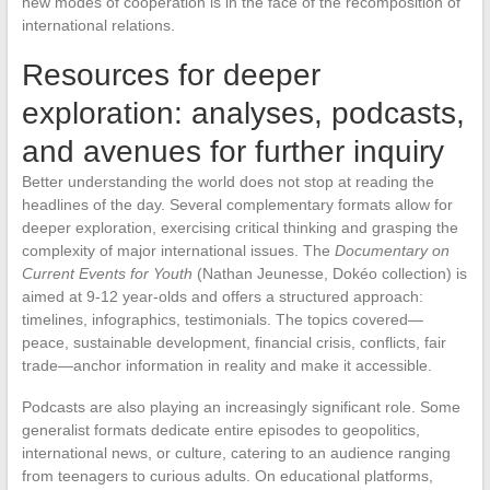
new modes of cooperation is in the face of the recomposition of
international relations.
Resources for deeper
exploration: analyses, podcasts,
and avenues for further inquiry
Better understanding the world does not stop at reading the
headlines of the day. Several complementary formats allow for
deeper exploration, exercising critical thinking and grasping the
complexity of major international issues. The
Documentary on
Current Events for Youth
(Nathan Jeunesse, Dokéo collection) is
aimed at 9-12 year-olds and offers a structured approach:
timelines, infographics, testimonials. The topics covered—
peace, sustainable development, financial crisis, conflicts, fair
trade—anchor information in reality and make it accessible.
Podcasts are also playing an increasingly significant role. Some
generalist formats dedicate entire episodes to geopolitics,
international news, or culture, catering to an audience ranging
from teenagers to curious adults. On educational platforms,