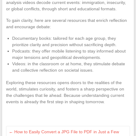
analysis videos decode current events: immigration, insecurity,
or global conflicts, through short and educational formats.
To gain clarity, here are several resources that enrich reflection
and encourage debate:
Documentary books: tailored for each age group, they
prioritize clarity and precision without sacrificing depth.
Podcasts: they offer mobile listening to stay informed about
major tensions and geopolitical developments.
Videos: in the classroom or at home, they stimulate debate
and collective reflection on societal issues.
Exploring these resources opens doors to the realities of the
world, stimulates curiosity, and fosters a sharp perspective on
the challenges that lie ahead. Because understanding current
events is already the first step in shaping tomorrow.
←
How to Easily Convert a JPG File to PDF in Just a Few