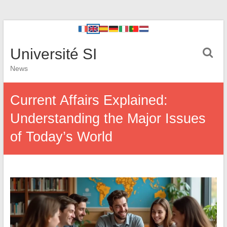
Université SI
News
Current Affairs Explained:
Understanding the Major Issues
of Today’s World