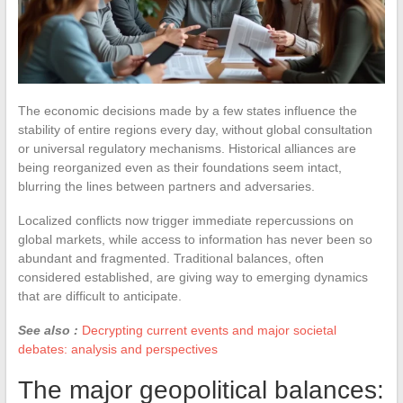
The economic decisions made by a few states influence the
stability of entire regions every day, without global consultation
or universal regulatory mechanisms. Historical alliances are
being reorganized even as their foundations seem intact,
blurring the lines between partners and adversaries.
Localized conflicts now trigger immediate repercussions on
global markets, while access to information has never been so
abundant and fragmented. Traditional balances, often
considered established, are giving way to emerging dynamics
that are difficult to anticipate.
See also :
Decrypting current events and major societal
debates: analysis and perspectives
The major geopolitical balances: