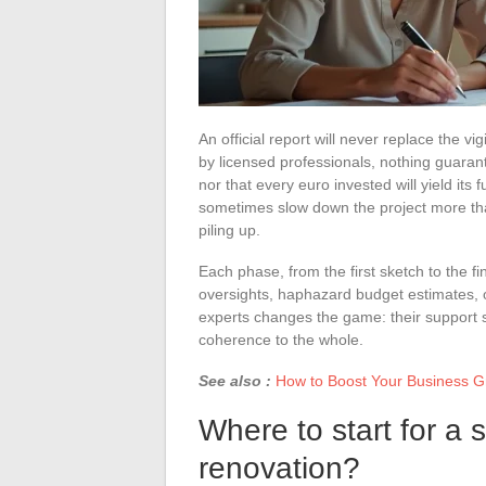
An official report will never replace the 
by licensed professionals, nothing guarant
nor that every euro invested will yield its f
sometimes slow down the project more than
piling up.
Each phase, from the first sketch to the 
oversights, haphazard budget estimates, o
experts changes the game: their support sh
coherence to the whole.
See also :
How to Boost Your Business Gr
Where to start for a 
renovation?