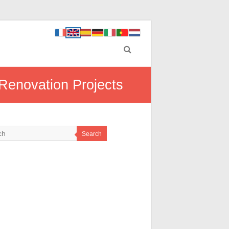
Renovation Projects
Search