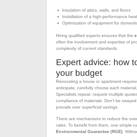
Insulation of attics, walls, and floors
Installation of a high-performance hea
Optimization of equipment for domesti
Hiring qualified experts ensures that the
e
often the involvement and expertise of pro
complexity of current standards.
Expert advice: how to
your budget
Renovating a house or apartment requires
anticipate, carefully choose each materia
Specialists repeat: request multiple quotes
compliance of materials. Don’t be swayed 
prevails over superficial savings.
There are mechanisms to reduce the overa
rates. To benefit from them, one simple 
Environmental Guarantee (RGE)
. Witho