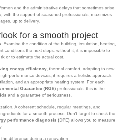
ftsmen and the administrative delays that sometimes arise.
e, with the support of seasoned professionals, maximizes
ages, up to delivery.
look for a smooth project
s
. Examine the condition of the building, insulation, heating,
conditions the next steps: without it, it is impossible to
ork
or to estimate the actual cost.
ving energy efficiency
, thermal comfort, adapting to new
high-performance devices; it requires a holistic approach:
ntilation, and an appropriate heating system. For each
onmental Guarantee (RGE)
professionals: this is the
aids
and a guarantee of seriousness.
nization. A coherent schedule, regular meetings, and
ingredients for a smooth process. Don’t forget to check the
rgy performance diagnosis (DPE)
allows you to measure
y.
 the difference during a renovation: