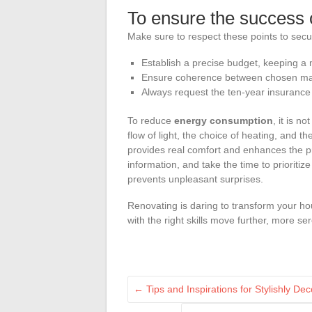
To ensure the success 
Make sure to respect these points to secu
Establish a precise budget, keeping a
Ensure coherence between chosen mate
Always request the ten-year insurance and
To reduce
energy consumption
, it is n
flow of light, the choice of heating, and the
provides real comfort and enhances the pr
information, and take the time to priorit
prevents unpleasant surprises.
Renovating is daring to transform your h
with the right skills move further, more se
←
Tips and Inspirations for Stylishly D