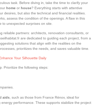
culous task. Before diving in, take the time to clarify your
your
home
or
house
? Everything starts with attentive
ur desires, but also the technical and financial realities.
rks, assess the condition of the openings. A flaw in this
e to unexpected surprises on site.
 reliable partners: architects, renovation consultants, or
seilhabitat.fr are dedicated to guiding each project, from a
gesting solutions that align with the realities on the
processes, prioritizes the needs, and saves valuable time.
 Enhance Your Silhouette Daily
Prioritize the following steps:
ompanies.
l aids
, such as those from France Rénov, ideal for
g energy performance. These supports stabilize the project