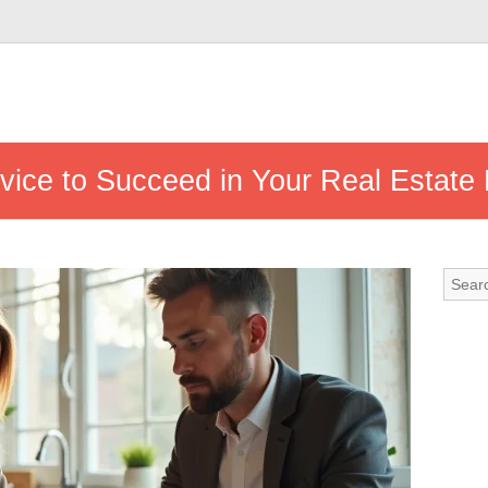
vice to Succeed in Your Real Estate 