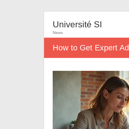
Université SI
News
How to Get Expert Ad