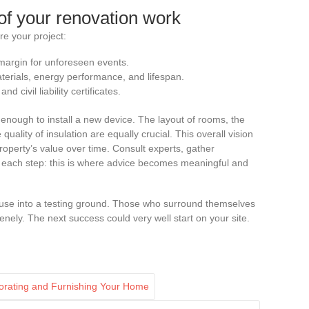
of your renovation work
re your project:
 margin for unforeseen events.
rials, energy performance, and lifespan.
 civil liability certificates.
ot enough to install a new device. The layout of rooms, the
 quality of insulation are equally crucial. This overall vision
operty’s value over time. Consult experts, gather
ize each step: this is where advice becomes meaningful and
ouse into a testing ground. Those who surround themselves
renely. The next success could very well start on your site.
ecorating and Furnishing Your Home