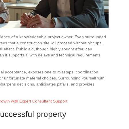
vigilance of a knowledgeable project owner. Even surrounded
ees that a construction site will proceed without hiccups,
ull effect. Public aid, though highly sought after, can
 it supports it, with delays and technical requirements
final acceptance, exposes one to missteps: coordination
r unfortunate material choices. Surrounding yourself with
arpens decisions, anticipates pitfalls, and provides
owth with Expert Consultant Support
successful property