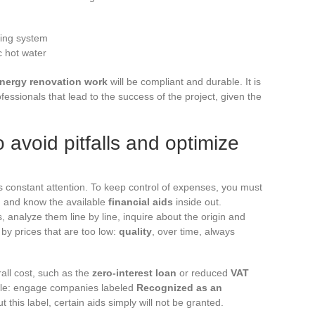
ting system
c hot water
nergy renovation work
will be compliant and durable. It is
fessionals that lead to the success of the project, given the
 avoid pitfalls and optimize
 constant attention. To keep control of expenses, you must
l, and know the available
financial aids
inside out.
, analyze them line by line, inquire about the origin and
by prices that are too low:
quality
, over time, always
ll cost, such as the
zero-interest loan
or reduced
VAT
rule: engage companies labeled
Recognized as an
ut this label, certain aids simply will not be granted.