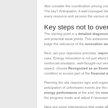
Also consider the coordination among cra
The key? Anticipation. A well-managed sit
every resource and secures the various st
Key steps not to over
The starting point is a
detailed diagnosi
and potential weak points. This assessment 
judge the relevance of the
renovation w
Next, set your objectives precisely:
impro
uses. Energy renovation is not just about 
reinforced insulation, well-thought-out ve
aspect, choose
Recognized as an Envir
condition to access part of the
financial 
Planning the site requires rigor and orga
anticipation of unforeseen events are the 
energy performance
at the end: the
ene
the progress made and adjust if necessar
Here are some interventions that make all