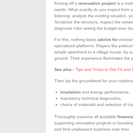
Kicking off a
renovation project
is a meti
needs. What exactly do you expect from 
listening: analyze the existing situation, yo
Scrutinize the structure, inspect the netwo
diagnosis risks seeing the budget soar du
For this, nothing beats
advice for
choosing
specialized platforms. Players like polecon
simple apartment to a village house, by sug
ground. Their experience illuminates the 
See also :
Tips and Tricks to Get Fit and
Then lay the groundwork for your roadmap. 
insulation
and energy performance,
mandatory technical diagnostics,
choice of materials and selection of c
Thoroughly examine all available
financia
supporting renovation projects or boostin
and limit unpleasant surprises over time.