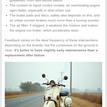
guidelines, often well before failure.
The coolant on liquid-cooled models: an overheating engine
ages faster, especially in slow urban use.
The brake pads and discs: safety also depends on this, and
an urban scooter brakes much more than a touring scooter.
The air filter: if clogged, it weakens the mixture and makes
the engine run hotter, which accelerates wear.
Feedback varies on the ideal frequency of these interventions
depending on the brands, but the consensus on the ground is
clear:
it’s better to have slightly early maintenance than a
replacement after failure
.