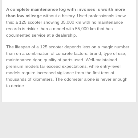
A complete maintenance log with invoices is worth more
than low mileage
without a history. Used professionals know
this: a 125 scooter showing 35,000 km with no maintenance
records is riskier than a model with 55,000 km that has
documented service at a dealership.
The lifespan of a 125 scooter depends less on a magic number
than on a combination of concrete factors: brand, type of use,
maintenance rigor, quality of parts used. Well-maintained
premium models far exceed expectations, while entry-level
models require increased vigilance from the first tens of
thousands of kilometers. The odometer alone is never enough
to decide.