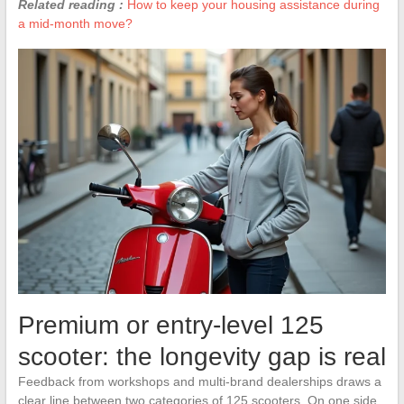
Related reading :
How to keep your housing assistance during
a mid-month move?
Premium or entry-level 125
scooter: the longevity gap is real
Feedback from workshops and multi-brand dealerships draws a
clear line between two categories of 125 scooters. On one side,