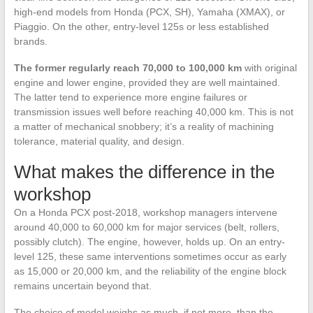
high-end models from Honda (PCX, SH), Yamaha (XMAX), or
Piaggio. On the other, entry-level 125s or less established
brands.
The former regularly reach 70,000 to 100,000 km
with original
engine and lower engine, provided they are well maintained.
The latter tend to experience more engine failures or
transmission issues well before reaching 40,000 km. This is not
a matter of mechanical snobbery; it’s a reality of machining
tolerance, material quality, and design.
What makes the difference in the
workshop
On a Honda PCX post-2018, workshop managers intervene
around 40,000 to 60,000 km for major services (belt, rollers,
possibly clutch). The engine, however, holds up. On an entry-
level 125, these same interventions sometimes occur as early
as 15,000 or 20,000 km, and the reliability of the engine block
remains uncertain beyond that.
The choice of model weighs as much, if not more, than the