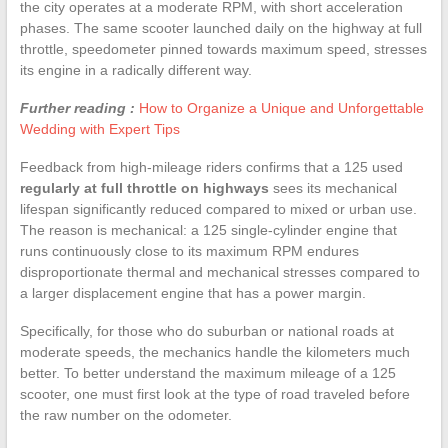
the city operates at a moderate RPM, with short acceleration
phases. The same scooter launched daily on the highway at full
throttle, speedometer pinned towards maximum speed, stresses
its engine in a radically different way.
Further reading :
How to Organize a Unique and Unforgettable
Wedding with Expert Tips
Feedback from high-mileage riders confirms that a 125 used
regularly at full throttle on highways
sees its mechanical
lifespan significantly reduced compared to mixed or urban use.
The reason is mechanical: a 125 single-cylinder engine that
runs continuously close to its maximum RPM endures
disproportionate thermal and mechanical stresses compared to
a larger displacement engine that has a power margin.
Specifically, for those who do suburban or national roads at
moderate speeds, the mechanics handle the kilometers much
better. To better understand the maximum mileage of a 125
scooter, one must first look at the type of road traveled before
the raw number on the odometer.