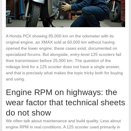
A Honda PCX showing 85,000 km on the odometer with its
original engine, an XMAX sold at 60,000 km without having
opened the lower engine: these cases exist, documented on
specialized forums. But alongside, entry-level 125 scooters fail
their transmission before 25,000 km. The question of the
mileage limit for a 125 scooter does not have a single answer,
and that is precisely what makes the topic tricky both for buying
and using.
Engine RPM on highways: the
wear factor that technical sheets
do not show
We often talk about maintenance and build quality. Less about
engine RPM in real conditions. A 125 scooter used primarily in