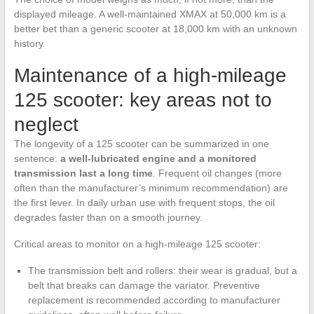
displayed mileage. A well-maintained XMAX at 50,000 km is a
better bet than a generic scooter at 18,000 km with an unknown
history.
Maintenance of a high-mileage
125 scooter: key areas not to
neglect
The longevity of a 125 scooter can be summarized in one
sentence:
a well-lubricated engine and a monitored
transmission last a long time
. Frequent oil changes (more
often than the manufacturer’s minimum recommendation) are
the first lever. In daily urban use with frequent stops, the oil
degrades faster than on a smooth journey.
Critical areas to monitor on a high-mileage 125 scooter:
The transmission belt and rollers: their wear is gradual, but a
belt that breaks can damage the variator. Preventive
replacement is recommended according to manufacturer