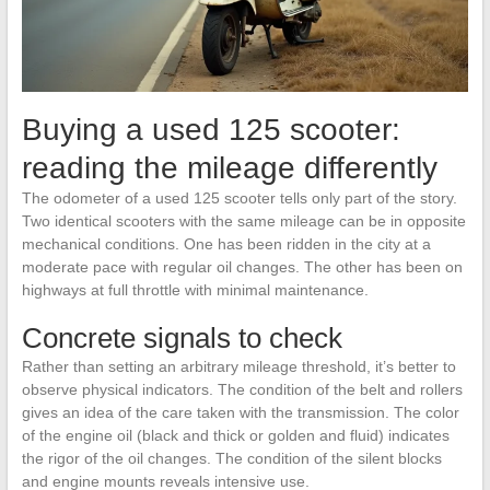
Buying a used 125 scooter:
reading the mileage differently
The odometer of a used 125 scooter tells only part of the story.
Two identical scooters with the same mileage can be in opposite
mechanical conditions. One has been ridden in the city at a
moderate pace with regular oil changes. The other has been on
highways at full throttle with minimal maintenance.
Concrete signals to check
Rather than setting an arbitrary mileage threshold, it’s better to
observe physical indicators. The condition of the belt and rollers
gives an idea of the care taken with the transmission. The color
of the engine oil (black and thick or golden and fluid) indicates
the rigor of the oil changes. The condition of the silent blocks
and engine mounts reveals intensive use.