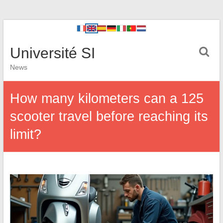
Université SI
News
How many kilometers can a 125
scooter travel before reaching its
limit?